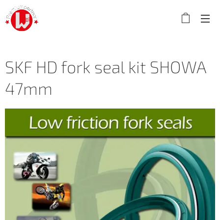
SKF HD fork seal kit SHOWA
47mm