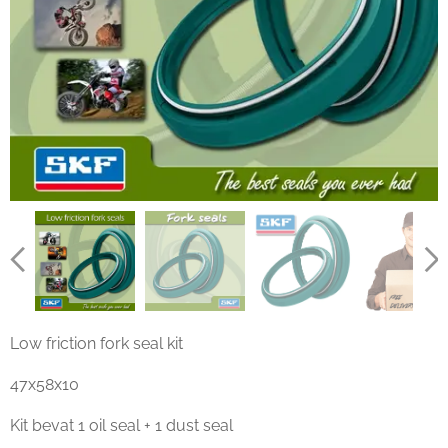
Low friction fork seal kit
47x58x10
Kit bevat 1 oil seal + 1 dust seal