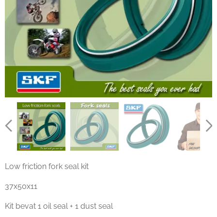
Low friction fork seal kit
37x50x11
Kit bevat 1 oil seal + 1 dust seal