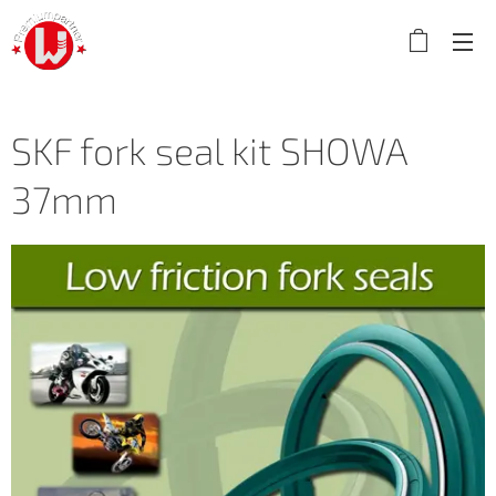
SKF fork seal kit SHOWA
37mm