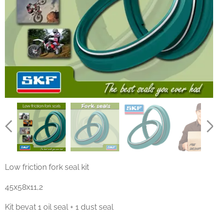
Low friction fork seal kit
45x58x11,2
Kit bevat 1 oil seal + 1 dust seal