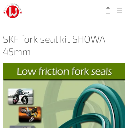
SKF fork seal kit SHOWA
45mm