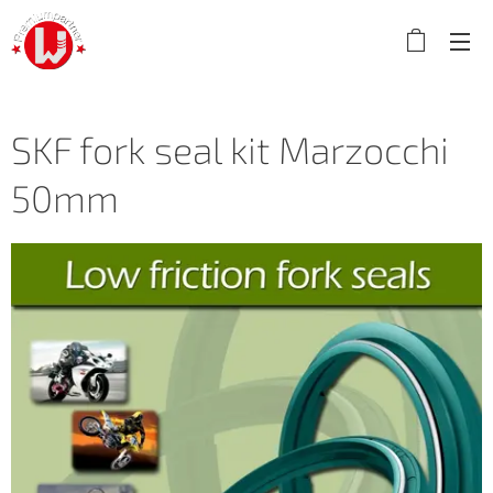
SKF fork seal kit Marzocchi
50mm