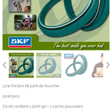
Low friction kit joint de fourche
50x63x11
Ce kit contient 1 joint spi + 1 cache poussiere