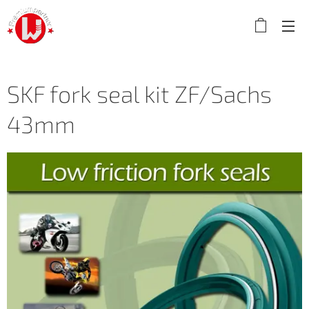
SKF fork seal kit ZF/Sachs
43mm