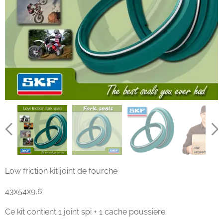
Low friction kit joint de fourche
43x54x9,6
Ce kit contient 1 joint spi + 1 cache poussiere