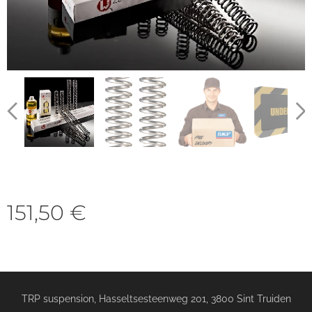
151,50
€
TRP suspension, Hasseltsesteenweg 201, 3800 Sint Truiden