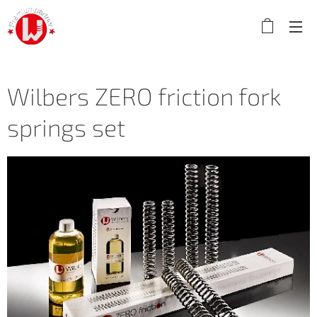
Wilbers ZERO friction fork
springs set