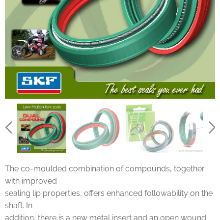
The co-moulded combination of compounds, together
with improved
sealing lip properties, offers enhanced followability on the
shaft. In
addition, there is a new metal insert and an open wound