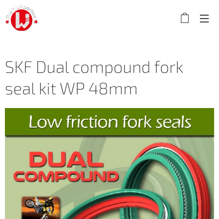
SKF Dual compound fork
seal kit WP 48mm