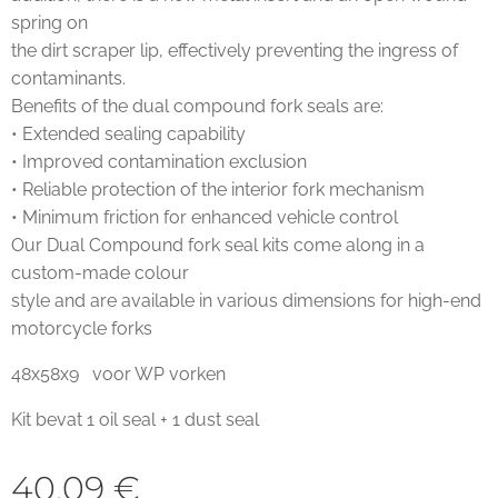
spring on
the dirt scraper lip, effectively preventing the ingress of
contaminants.
Benefits of the dual compound fork seals are:
• Extended sealing capability
• Improved contamination exclusion
• Reliable protection of the interior fork mechanism
• Minimum friction for enhanced vehicle control
Our Dual Compound fork seal kits come along in a
custom-made colour
style and are available in various dimensions for high-end
motorcycle forks
48x58x9 voor WP vorken
Kit bevat 1 oil seal + 1 dust seal
40,09
€