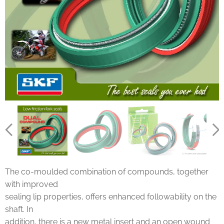
The co-moulded combination of compounds, together
with improved
sealing lip properties, offers enhanced followability on the
shaft. In
addition, there is a new metal insert and an open wound