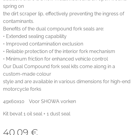
spring on
the dirt scraper lip, effectively preventing the ingress of
contaminants.
Benefits of the dual compound fork seals are:
• Extended sealing capability
• Improved contamination exclusion
• Reliable protection of the interior fork mechanism
• Minimum friction for enhanced vehicle control
Our Dual Compound fork seal kits come along in a
custom-made colour
style and are available in various dimensions for high-end
motorcycle forks
49x60x10 Voor SHOWA vorken
Kit bevat 1 oil seal + 1 dust seal
40,09
€