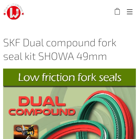
SKF Dual compound fork
seal kit SHOWA 49mm