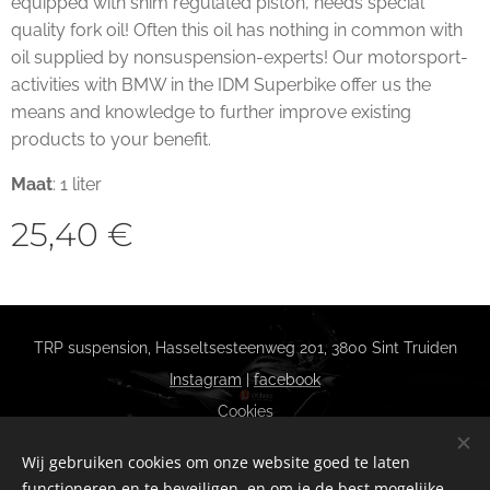
equipped with shim regulated piston, needs special
quality fork oil! Often this oil has nothing in common with
oil supplied by nonsuspension-experts! Our motorsport-
activities with BMW in the IDM Superbike offer us the
means and knowledge to further improve existing
products to your benefit.
Maat
: 1 liter
25,40
€
TRP suspension, Hasseltsesteenweg 201, 3800 Sint Truiden
Instagram
|
facebook
Cookies
Talen
Wij gebruiken cookies om onze website goed te laten
Nederlands
Français
functioneren en te beveiligen, en om je de best mogelijke