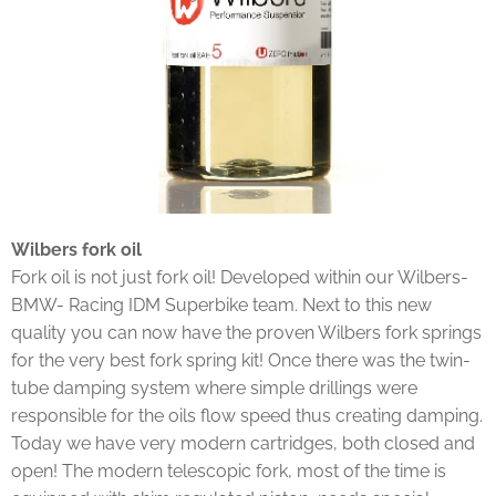
Wilbers fork oil
Fork oil is not just fork oil! Developed within our Wilbers-
BMW- Racing IDM Superbike team. Next to this new
quality you can now have the proven Wilbers fork springs
for the very best fork spring kit! Once there was the twin-
tube damping system where simple drillings were
responsible for the oils flow speed thus creating damping.
Today we have very modern cartridges, both closed and
open! The modern telescopic fork, most of the time is