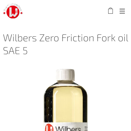
Wilbers Zero Friction Fork oil
SAE 5